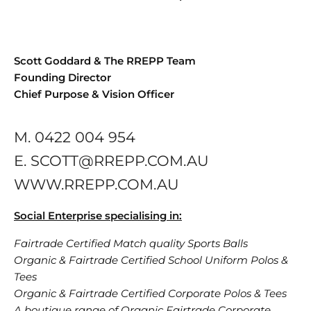
Scott Goddard & The RREPP Team
Founding Director
Chief Purpose & Vision Officer
M. 0422 004 954
E. SCOTT@RREPP.COM.AU
WWW.RREPP.COM.AU
Social Enterprise specialising in:
Fairtrade Certified Match quality Sports Balls
Organic & Fairtrade Certified School Uniform Polos &
Tees
Organic & Fairtrade Certified Corporate Polos & Tees
A boutique range of Organic Fairtrade Corporate