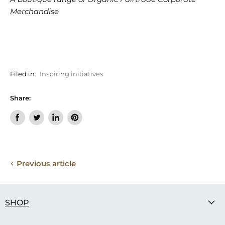
Merchandise
Filed in:
Inspiring initiatives
Share:
Share
Tweet
Share
Pin
on
on
on
on
Facebook
Twitter
LinkedIn
Pinterest
Previous article
SHOP