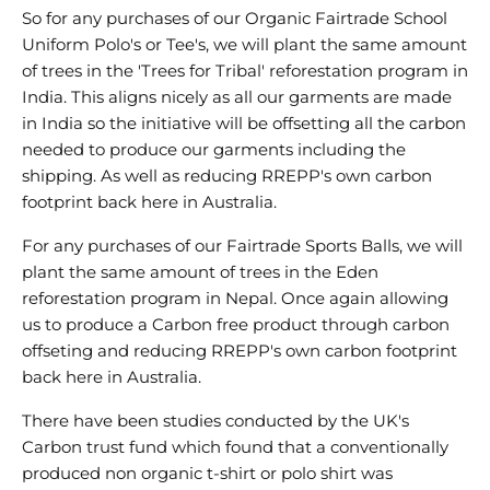
So for any purchases of our Organic Fairtrade School
Uniform Polo's or Tee's, we will plant the same amount
of trees in the 'Trees for Tribal' reforestation program in
India. This aligns nicely as all our garments are made
in India so the initiative will be offsetting all the carbon
needed to produce our garments including the
shipping. As well as reducing RREPP's own carbon
footprint back here in Australia.
For any purchases of our Fairtrade Sports Balls, we will
plant the same amount of trees in the Eden
reforestation program in Nepal. Once again allowing
us to produce a Carbon free product through carbon
offseting and reducing RREPP's own carbon footprint
back here in Australia.
There have been studies conducted by the UK's
Carbon trust fund which found that a conventionally
produced non organic t-shirt or polo shirt was