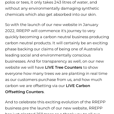
polos or tees, it only takes 243 litres of water, and
without any environmentally damaging synthetic
chemicals which also get absorbed into our skin.
So with the launch of our new website in January
2022, RREPP will commence it's journey to very
quickly becoming a carbon neutral business producing
carbon neutral products. It will certainly be an exciting
phase backing our claims of being one of Australia's
leading social and environmentally conscious
businesses. And for transparency as well, on our new
website we will have
LIVE Tree Counters
to show
everyone how many trees we are planting in real time
as our customers purchase from us, and how much
carbon we are offsetting via our
LIVE Carbon
Offsetting Counters
.
And to celebrate this exciting evolution of the RREPP
business pre the launch of our new website, RREPP