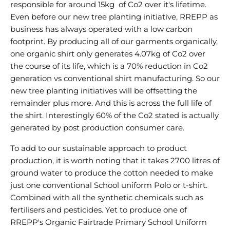
responsible for around 15kg of Co2 over it's lifetime.
Even before our new tree planting initiative, RREPP as
business has always operated with a low carbon
footprint. By producing all of our garments organically,
one organic shirt only generates 4.07kg of Co2 over
the course of its life, which is a 70% reduction in Co2
generation vs conventional shirt manufacturing. So our
new tree planting initiatives will be offsetting the
remainder plus more. And this is across the full life of
the shirt. Interestingly 60% of the Co2 stated is actually
generated by post production consumer care.
To add to our sustainable approach to product
production, it is worth noting that it takes 2700 litres of
ground water to produce the cotton needed to make
just one conventional School uniform Polo or t-shirt.
Combined with all the synthetic chemicals such as
fertilisers and pesticides. Yet to produce one of
RREPP's Organic Fairtrade Primary School Uniform