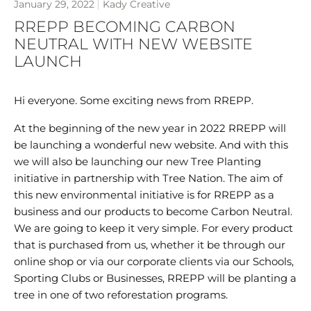
January 29, 2022
Kady Creative
RREPP BECOMING CARBON
NEUTRAL WITH NEW WEBSITE
LAUNCH
Hi everyone. Some exciting news from RREPP.
At the beginning of the new year in 2022 RREPP will
be launching a wonderful new website. And with this
we will also be launching our new Tree Planting
initiative in partnership with Tree Nation. The aim of
this new environmental initiative is for RREPP as a
business and our products to become Carbon Neutral.
We are going to keep it very simple. For every product
that is purchased from us, whether it be through our
online shop or via our corporate clients via our Schools,
Sporting Clubs or Businesses, RREPP will be planting a
tree in one of two reforestation programs.