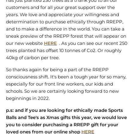
has just planted 250 trees as a thank you to all our
customers and for all your great support over the
years. We love and appreciate your willingness and
determination to purchase ethically through RREPP,
and to make a difference in the world. You can take a
sneak preview of the RREPP forest that will appear on
our new website
HERE
. As you can see our recent 250
trees planted has offset 10 tonnes of Co2. Or roughly
40kg of carbon per tree.
So thanks again for being a part of the RREPP
consciousness shift. It's been a tough year for so many,
especially for our front line workers, our kids and
schools. So we are certainly looking forward to new
beginnings in 2022.
p.s: and if you are looking for ethically made Sports
Balls and Tee's as Xmas gifts this year, we would love
you to consider purchasing a RREPP gift for your
loved ones from our online shop
HERE