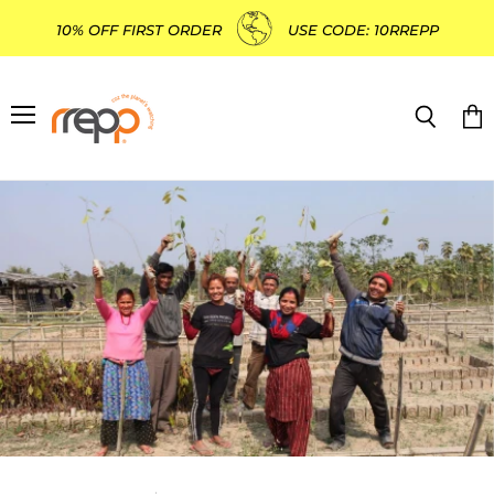
10% OFF FIRST ORDER
USE CODE: 10RREPP
Menu
Search
Vie
cart