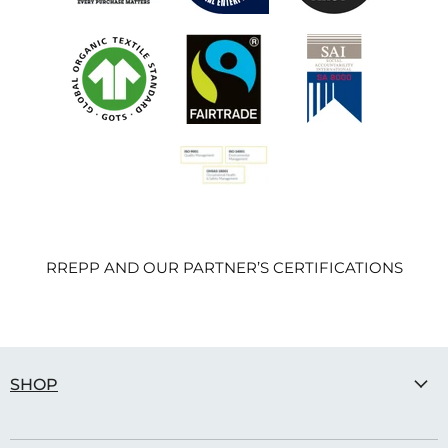
RREPP AND OUR PARTNER’S CERTIFICATIONS
SHOP