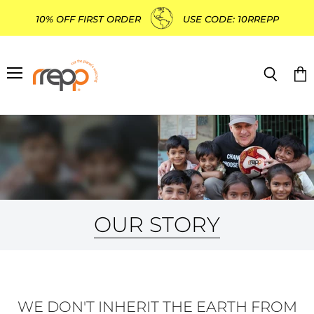
10% OFF FIRST ORDER
USE CODE: 10RREPP
Menu
Search
Vie
cart
OUR STORY
WE DON'T INHERIT THE EARTH FROM