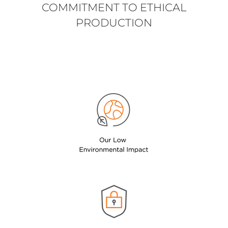
COMMITMENT TO ETHICAL
PRODUCTION