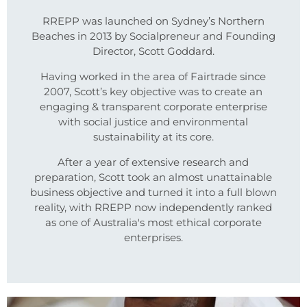
RREPP was launched on Sydney’s Northern
Beaches in 2013 by Socialpreneur and Founding
Director, Scott Goddard.
Having worked in the area of Fairtrade since
2007, Scott’s key objective was to create an
engaging & transparent corporate enterprise
with social justice and environmental
sustainability at its core.
After a year of extensive research and
preparation, Scott took an almost unattainable
business objective and turned it into a full blown
reality, with RREPP now independently ranked
as one of Australia's most ethical corporate
enterprises.