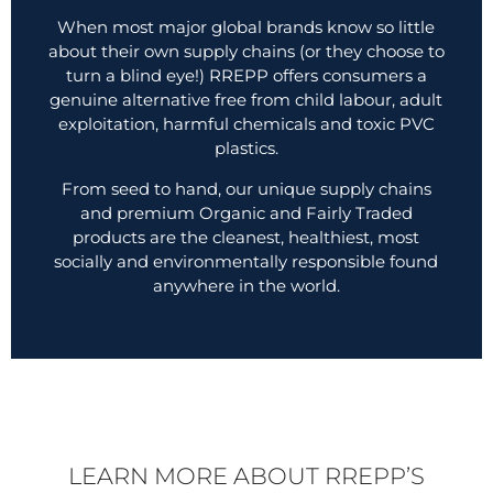
When most major global brands know so little
about their own supply chains (or they choose to
turn a blind eye!) RREPP offers consumers a
genuine alternative free from child labour, adult
exploitation, harmful chemicals and toxic PVC
plastics.
From seed to hand, our unique supply chains
and premium Organic and Fairly Traded
products are the cleanest, healthiest, most
socially and environmentally responsible found
anywhere in the world.
LEARN MORE ABOUT RREPP’S