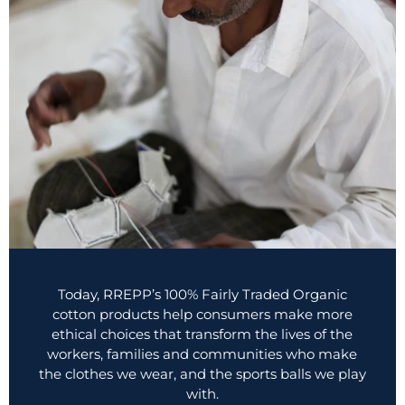
Today, RREPP’s 100% Fairly Traded Organic
cotton products help consumers make more
ethical choices that transform the lives of the
workers, families and communities who make
the clothes we wear, and the sports balls we play
with.