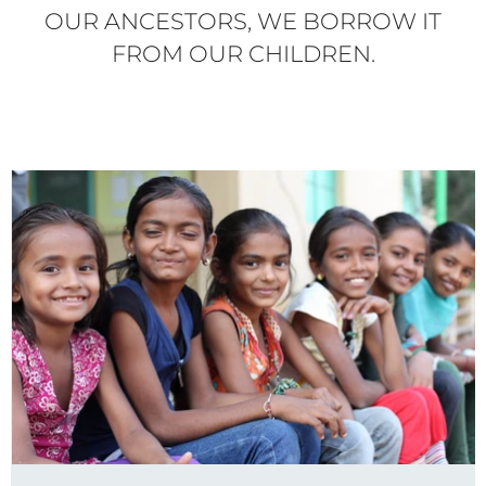
OUR ANCESTORS, WE BORROW IT
FROM OUR CHILDREN.