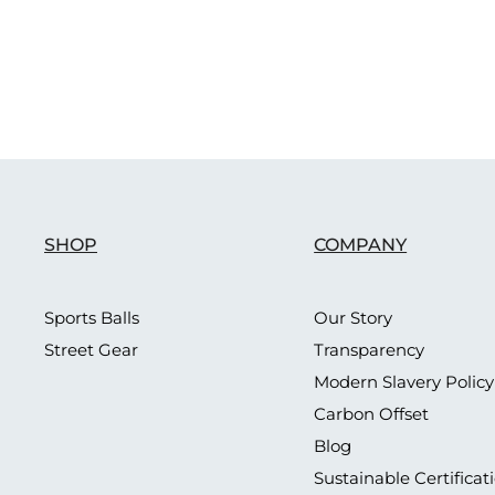
SHOP
COMPANY
Sports Balls
Our Story
Street Gear
Transparency
Modern Slavery Policy
Carbon Offset
Blog
Sustainable Certificat