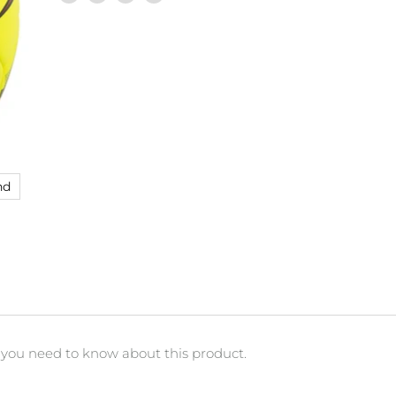
Share
Tweet
Share
Pin
on
on
on
on
Facebook
Twitter
LinkedIn
Pinterest
nd
 you need to know about this product.