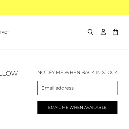
TACT
Search
View
View
account
cart
ELLOW
NOTIFY ME WHEN BACK IN STOCK
Email address
EMAIL ME WHEN AVAILABLE