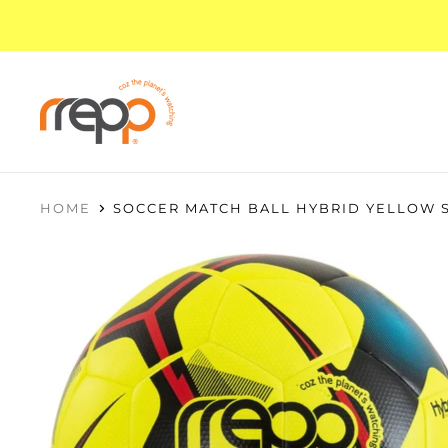
HOME
SOCCER MATCH BALL HYBRID YELLOW S