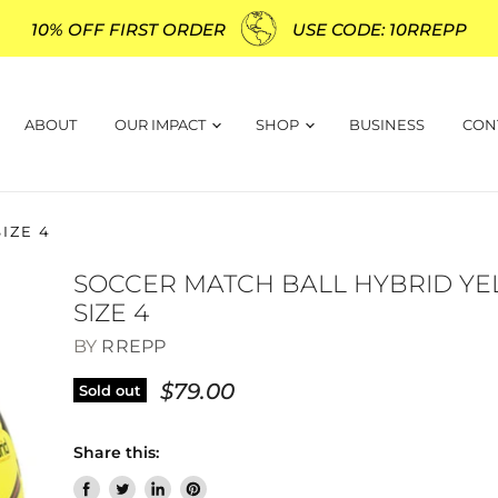
10% OFF FIRST ORDER
USE CODE: 10RREPP
ABOUT
OUR IMPACT
SHOP
BUSINESS
CON
IZE 4
SOCCER MATCH BALL HYBRID Y
SIZE 4
BY
RREPP
$79.00
Sold out
Share this: