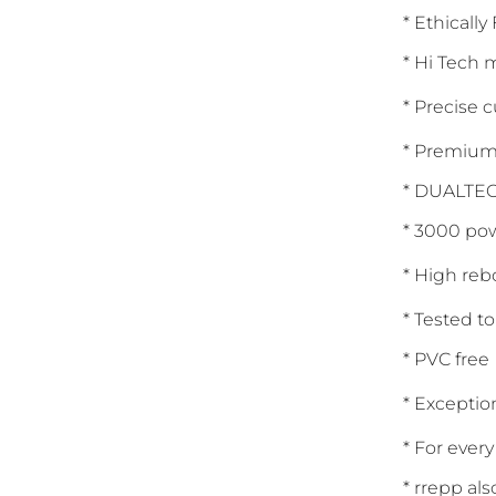
* Ethically
* Hi Tech
* Precise 
* Premium 
* DUALTEC
* 3000 pow
* High reb
* Tested t
* PVC free
* Exception
* For ever
* rrepp al