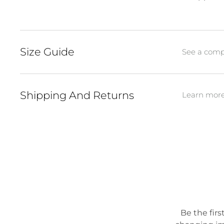
Size Guide
See a compl
Shipping And Returns
Learn more 
Be the firs