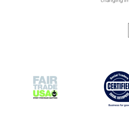
changing im