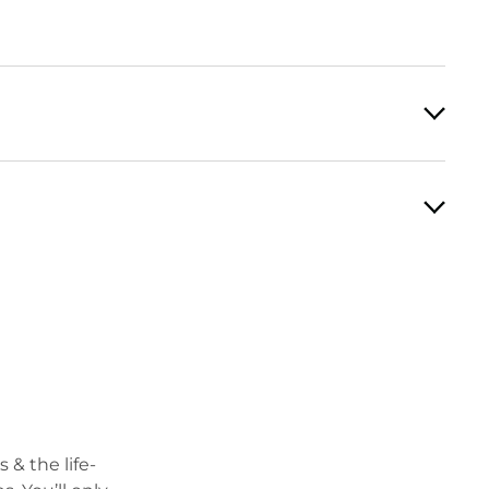
 & the life-