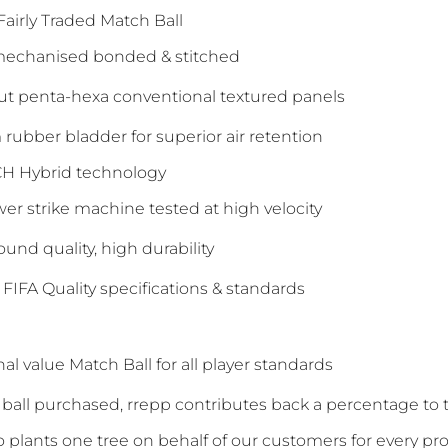
 Fairly Traded Match Ball
 mechanised bonded & stitched
cut penta-hexa conventional textured panels
rubber bladder for superior air retention
H Hybrid technology
er strike machine tested at high velocity
ound quality, high durability
o FIFA Quality specifications & standards
al value Match Ball for all player standards
y ball purchased, rrepp contributes back a percentage t
so plants one tree on behalf of our customers for every pr