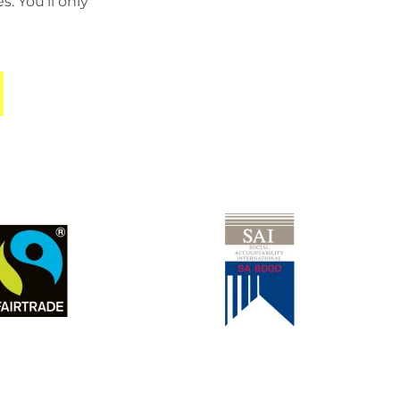
 You’ll only