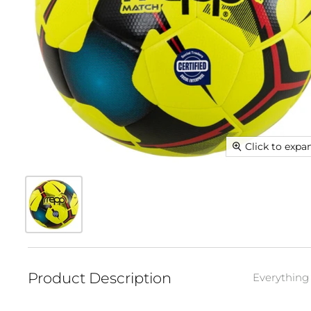
Click to expa
Product Description
Everything