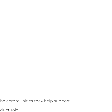
o the communities they help support
oduct sold