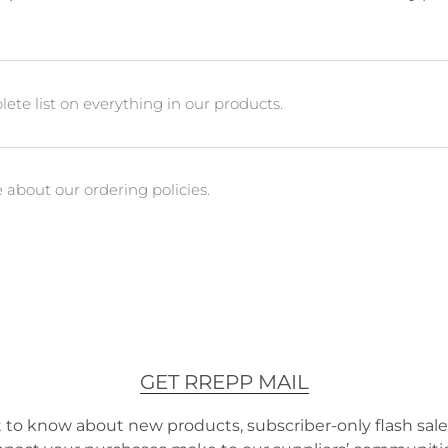
ete list on everything in our products.
about our ordering policies.
GET RREPP MAIL
t to know about new products, subscriber-only flash sales