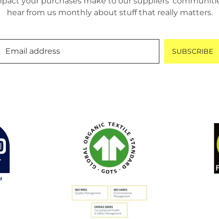
pact your purchases make to our suppliers’ communities.
hear from us monthly about stuff that really matters.
Email address
SUBSCRIBE