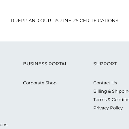
RREPP AND OUR PARTNER’S CERTIFICATIONS
BUSINESS PORTAL
SUPPORT
Corporate Shop
Contact Us
Billing & Shippi
Terms & Conditi
Privacy Policy
ions