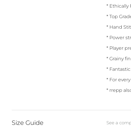
* Ethically
* Top Grad
* Hand Sti
* Power st
* Player p
* Grainy fi
* Fantastic
* For ever
* rrepp al
Size Guide
See a compl