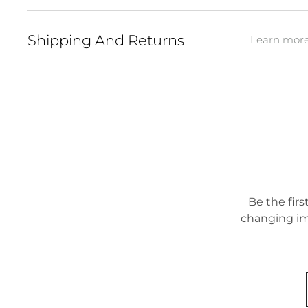
Shipping And Returns
Learn more 
Be the firs
changing im