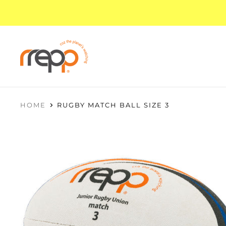
HOME
RUGBY MATCH BALL SIZE 3