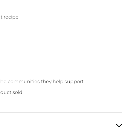
t recipe
o the communities they help support
oduct sold