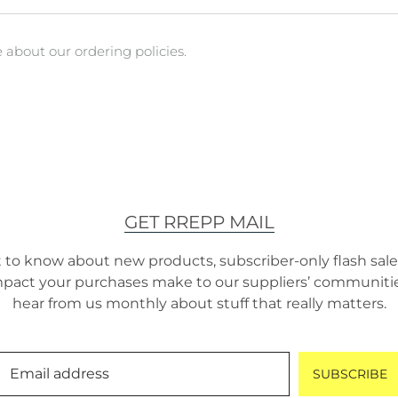
about our ordering policies.
GET RREPP MAIL
t to know about new products, subscriber-only flash sales
pact your purchases make to our suppliers’ communities.
hear from us monthly about stuff that really matters.
Email address
SUBSCRIBE