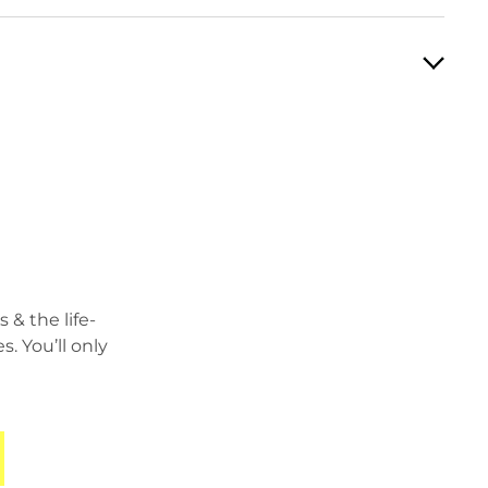
 & the life-
 You’ll only