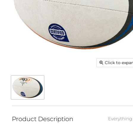
Click to expa
Product Description
Everything