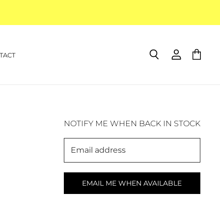
TACT
Search
View
View
account
cart
NOTIFY ME WHEN BACK IN STOCK
Email address
EMAIL ME WHEN AVAILABLE