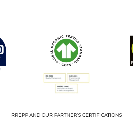
RREPP AND OUR PARTNER’S CERTIFICATIONS