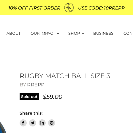
10% OFF FIRST ORDER
USE CODE: 10RREPP
ABOUT
OUR IMPACT
SHOP
BUSINESS
CON
RUGBY MATCH BALL SIZE 3
BY
RREPP
$59.00
Sold out
Share this:
Share
Tweet
Share
Pin