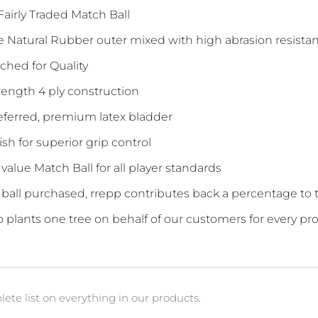
 Fairly Traded Match Ball
e Natural Rubber outer mixed with high abrasion resistan
tched for Quality
rength 4 ply construction
referred, premium latex bladder
nish for superior grip control
 value Match Ball for all player standards
y ball purchased, rrepp contributes back a percentage t
so plants one tree on behalf of our customers for every pr
ete list on everything in our products.