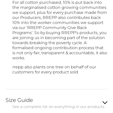
For all cotton purchased, 10% is put back into
the marginalised cotton growing communities
we support, plus for every purchase made from
our Producers, RREPP also contributes back
10% into the worker communities we support
via our ‘RREPP Community Give Back
Programs’. So by buying RREPP’s products, you
are joining us in becoming part of the solution
towards breaking the poverty cycle. A
formalised ongoing contribution process that
is not only fair, transparent & accountable, it also
works.
rrepp also plants one tree on behalf of our
customers for every product sold
Size Guide
See a complete list on everything in our products.