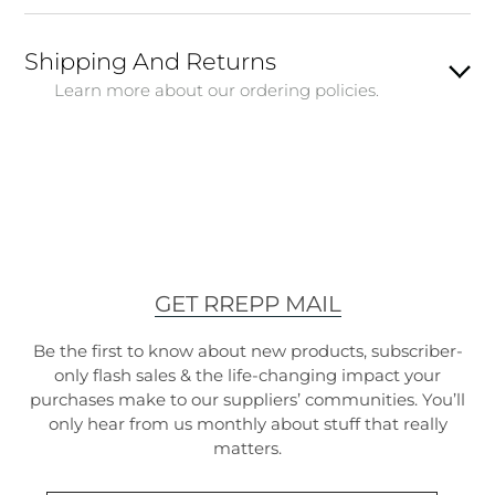
Shipping And Returns
Learn more about our ordering policies.
GET RREPP MAIL
Be the first to know about new products, subscriber-
only flash sales & the life-changing impact your
purchases make to our suppliers’ communities. You’ll
only hear from us monthly about stuff that really
matters.