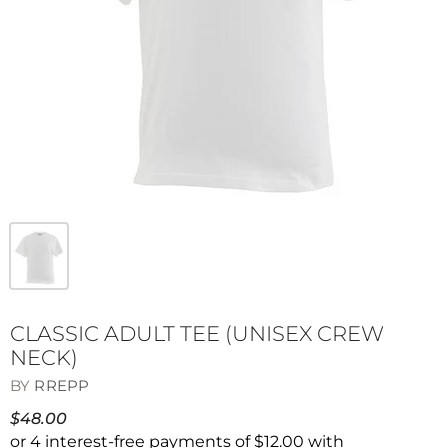
CLASSIC ADULT TEE (UNISEX CREW
NECK)
BY
RREPP
$48.00