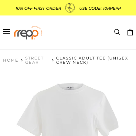
10% OFF FIRST ORDER
USE CODE: 10RREPP
Menu
Search
Vie
cart
STREET
CLASSIC ADULT TEE (UNISEX
HOME
GEAR
CREW NECK)