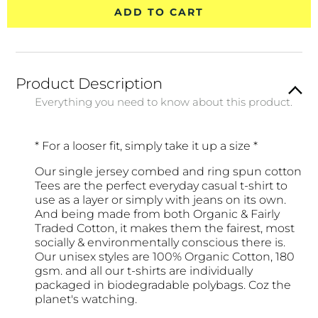
ADD TO CART
Product Description
Everything you need to know about this product.
* For a looser fit, simply take it up a size *
Our single jersey combed and ring spun cotton
Tees are the perfect everyday casual t-shirt to
use as a layer or simply with jeans on its own.
And being made from both Organic & Fairly
Traded Cotton, it makes them the fairest, most
socially & environmentally conscious there is.
Our unisex styles are 100% Organic Cotton, 180
gsm. and all our t-shirts are individually
packaged in biodegradable polybags. Coz the
planet's watching.