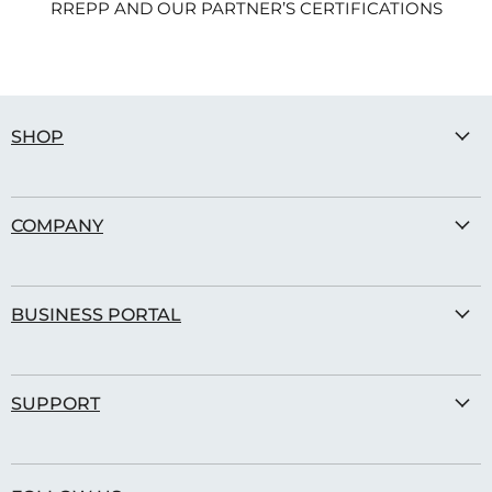
RREPP AND OUR PARTNER’S CERTIFICATIONS
SHOP
Sports Balls
COMPANY
Street Gear
Our Story
BUSINESS PORTAL
Transparency
Modern Slavery Policy
Corporate Shop
Carbon Offset
SUPPORT
Blog
Sustainable Certifications
Contact Us