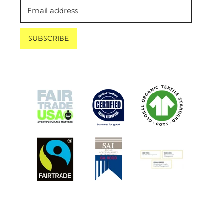
Email address
SUBSCRIBE