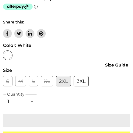
Share this:
Share
Tweet
Share
Pin
on
on
on
on
Color:
White
Facebook
Twitter
LinkedIn
Pinterest
Size Guide
Size
S
M
L
XL
2XL
3XL
Quantity