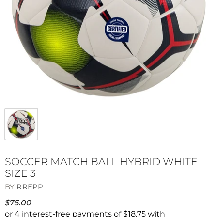
SOCCER MATCH BALL HYBRID WHITE
SIZE 3
BY
RREPP
$75.00