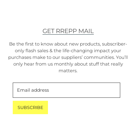
GET RREPP MAIL
Be the first to know about new products, subscriber-
only flash sales & the life-changing impact your
purchases make to our suppliers’ communities. You’ll
only hear from us monthly about stuff that really
matters.
Email address
SUBSCRIBE