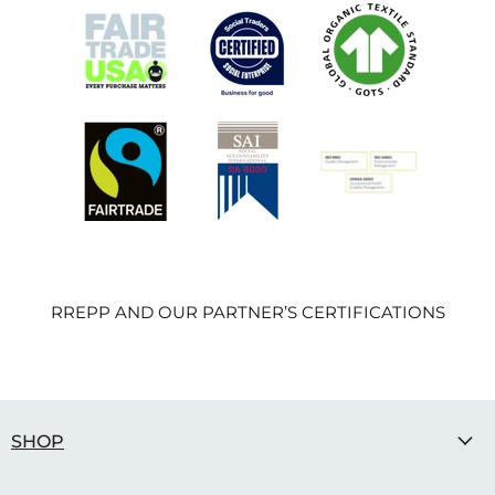
RREPP AND OUR PARTNER’S CERTIFICATIONS
SHOP