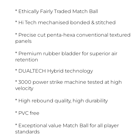
* Ethically Fairly Traded Match Ball
* Hi Tech mechanised bonded & stitched
* Precise cut penta-hexa conventional textured
panels
* Premium rubber bladder for superior air
retention
* DUALTECH Hybrid technology
* 3000 power strike machine tested at high
velocity
* High rebound quality, high durability
* PVC free
* Exceptional value Match Ball for all player
standards