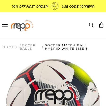
10% OFF FIRST ORDER
USE CODE: 10RREPP
Menu
Search
Vie
cart
SOCCER
SOCCER MATCH BALL
HOME
BALLS
HYBRID WHITE SIZE 3