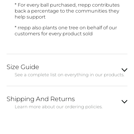
* For every ball purchased, rrepp contributes
back a percentage to the communities they
help support
* rrepp also plants one tree on behalf of our
customers for every product sold
Size Guide
See a complete list on everything in our products.
Shipping And Returns
Learn more about our ordering policies.